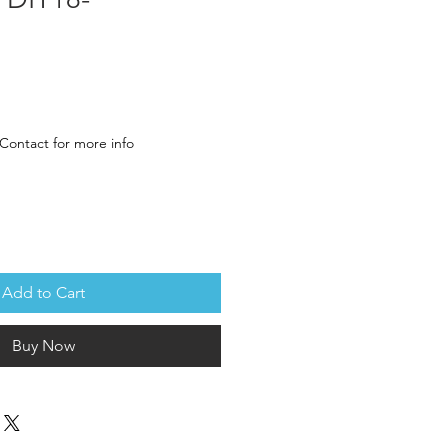
ce
Contact for more info
Add to Cart
Buy Now