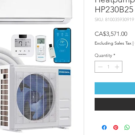
HP230B25
SKU: 810035930919
Pri
CA$3,571.00
Excluding Sales Tax
|
Quantity
*