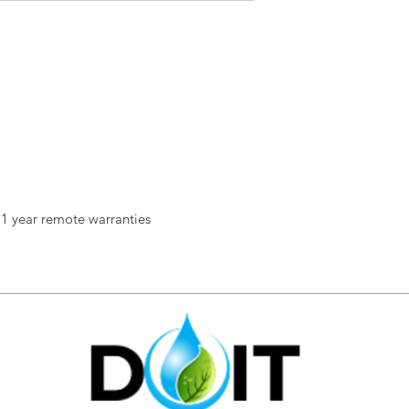
 1 year remote warranties