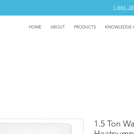
1-844 -3
HOME
ABOUT
PRODUCTS
KNOWLEDGE 
1.5 Ton Wa
Heatpump