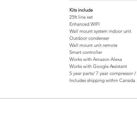
Kits include
25ft line set
Enhanced WIFI
Wall mount system indoor unit
Outdoor condenser
Wall mount unit remote
Smart controller
Works with Amazon Alexa
Works with Google Assistant
5 year parts/ 7 year compressor /
Includes shipping within Canada