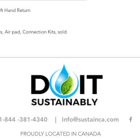
ft Hand Return
s, Air pad, Connection Kits, sold
1-844 -381-4340
| I
nfo@sustainca.com
PROUDLY LOCATED IN CANADA