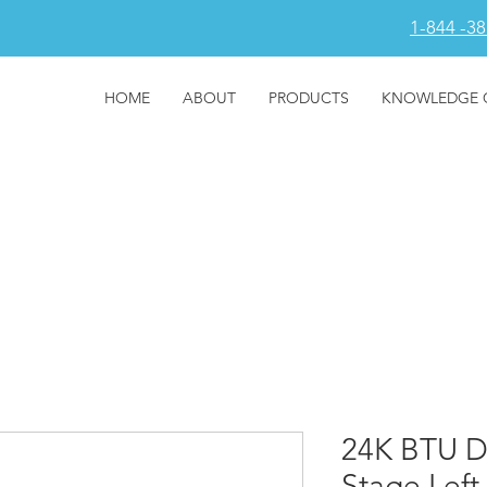
1-844 -3
HOME
ABOUT
PRODUCTS
KNOWLEDGE 
24K BTU D
Stage Left