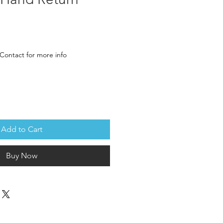
rice
Contact for more info
Add to Cart
Buy Now