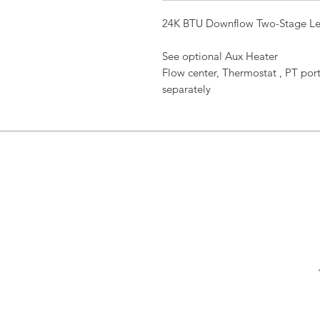
24K BTU Downflow Two-Stage Le
See optional Aux Heater
Flow center, Thermostat , PT port
separately