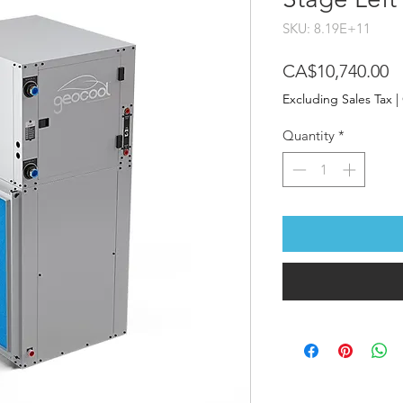
SKU: 8.19E+11
P
CA$10,740.00
Excluding Sales Tax
|
Quantity
*