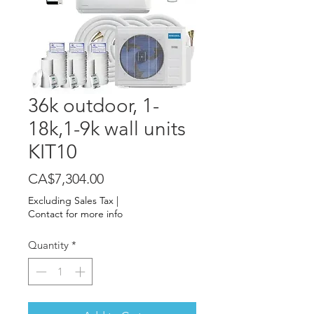
36k outdoor, 1-
18k,1-9k wall units
KIT10
Price
CA$7,304.00
Excluding Sales Tax
|
Contact for more info
Quantity
*