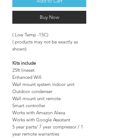
Add to Cart
Buy Now
( Low Temp -15C)
( products may not be exactly as
shown)
Kits include
25ft lineset
Enhanced Wifi
Wall mount system indoor unit
Outdoor condenser
Wall mount unit remote
Smart controller
Works with Amazon Alexa
Works with Google Assistant
5 year parts/ 7 year compressor / 1
year remote warranties