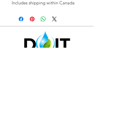
Includes shipping within Canada
1-844 -381-4340
|
I
nfo@sustainca.com
SHOP OUR PRODUCTS
RETURN POLICY
SUPPORT