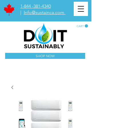
1-844 -381-4340
|
Info@sustainca.com
CART
SHOP NOW