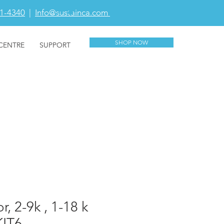
81-4340
|
Info@sustainca.com
CART
SHOP NOW
CENTRE
SUPPORT
, 2-9k , 1-18 k
KIT6