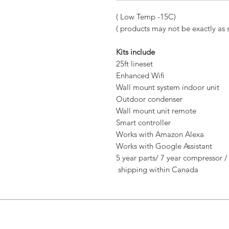
( Low Temp -15C)
( products may not be exactly as
Kits include
25ft lineset
Enhanced Wifi
Wall mount system indoor unit
Outdoor condenser
Wall mount unit remote
Smart controller
Works with Amazon Alexa
Works with Google Assistant
5 year parts/ 7 year compressor /
shipping within Canada