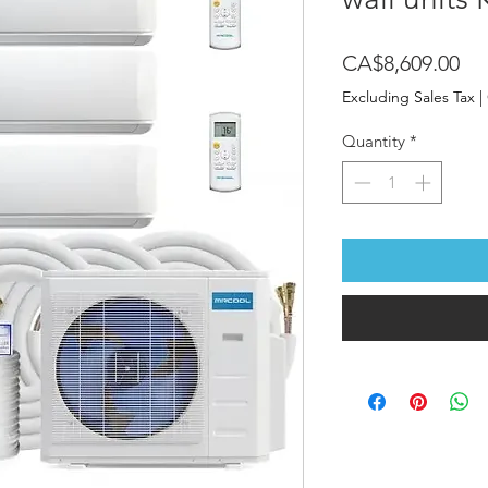
Pri
CA$8,609.00
Excluding Sales Tax
|
Quantity
*