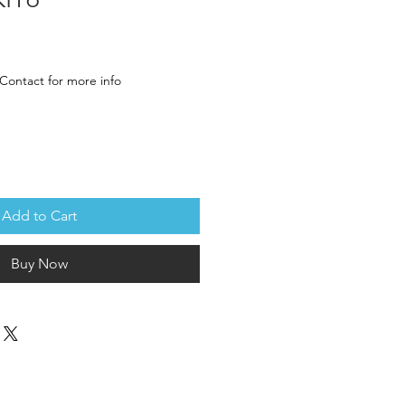
ce
Contact for more info
Add to Cart
Buy Now