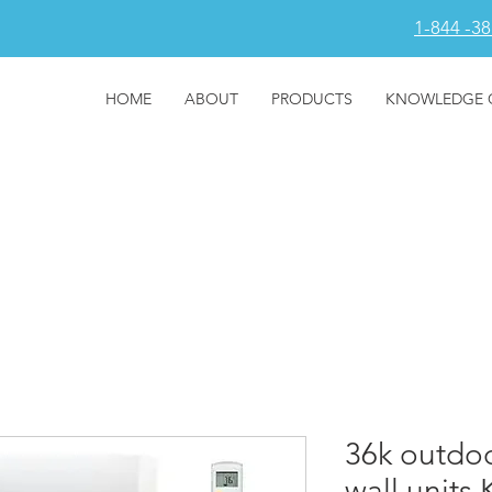
1-844 -3
HOME
ABOUT
PRODUCTS
KNOWLEDGE 
36k outdoor
wall units 