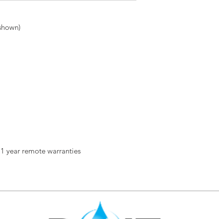
 shown)
 1 year remote warranties