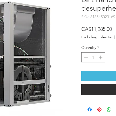
desuperhe
SKU: 818545023169
P
CA$11,285.00
Excluding Sales Tax
|
Quantity
*