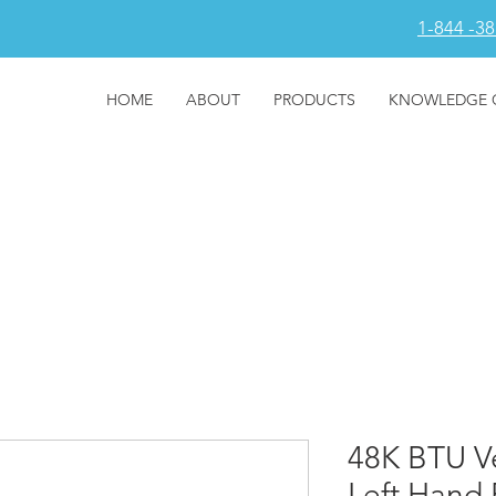
1-844 -3
HOME
ABOUT
PRODUCTS
KNOWLEDGE 
48K BTU Ve
Left Hand 