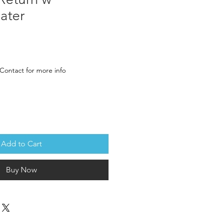
ater
rice
Contact for more info
Add to Cart
Buy Now