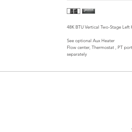
48K BTU Vertical Two-Stage Left
See optional Aux Heater
Flow center, Thermostat , PT port
separately