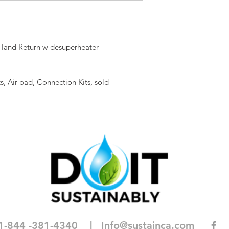
 Hand Return w desuperheater
s, Air pad, Connection Kits, sold
1-844 -381-4340
| I
nfo@sustainca.com