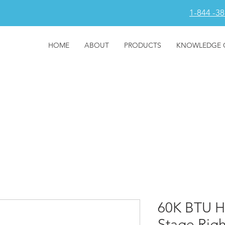
1-844 -3
HOME
ABOUT
PRODUCTS
KNOWLEDGE 
60K BTU H
Stage Rig