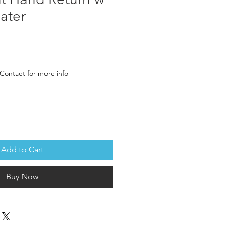
ater
rice
Contact for more info
Add to Cart
Buy Now