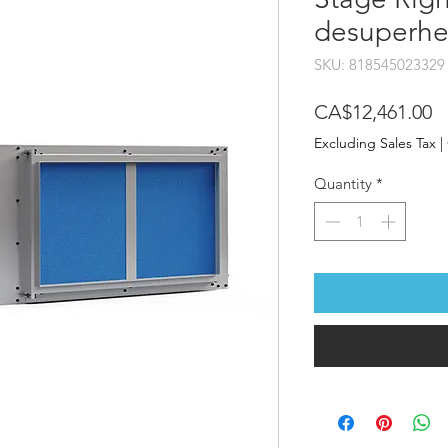
desuperhe
SKU: 818545023329
P
CA$12,461.00
Excluding Sales Tax
|
Quantity
*