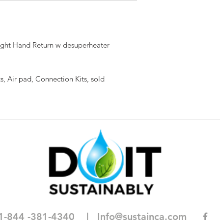
ight Hand Return w desuperheater
s, Air pad, Connection Kits, sold
1-844 -381-4340
| I
nfo@sustainca.com