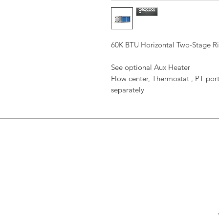
60K BTU Horizontal Two-Stage R
See optional Aux Heater
Flow center, Thermostat , PT port
separately