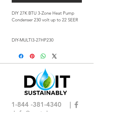
DIY 27K BTU 3-Zone Heat Pump
Condenser 230 volt up to 22 SEER
DIY-MULTI3-27HP230
1-844 -381-4340
|
I
nfo@sustainca.com
SHOP OUR PRODUCTS