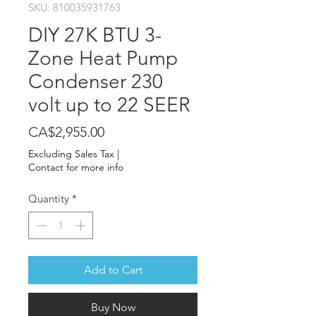
SKU: 810035931763
DIY 27K BTU 3-
Zone Heat Pump
Condenser 230
volt up to 22 SEER
Price
CA$2,955.00
Excluding Sales Tax
|
Contact for more info
Quantity
*
Add to Cart
Buy Now