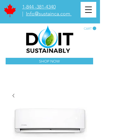
1-844 -381-4340
|
Info@sustainca.com
CART
SHOP NOW