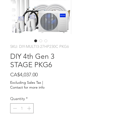
SKU: DIY-MULTI3-27HP230C PKG6
DIY 4th Gen 3
STAGE PKG6
Price
CA$4,037.00
Excluding Sales Tax
|
Contact for more info
Quantity
*