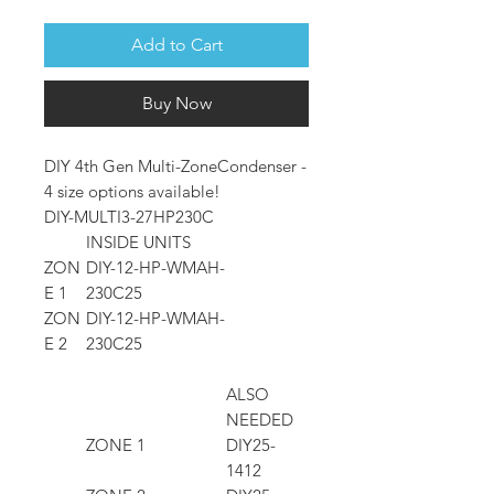
Add to Cart
Buy Now
DIY 4th Gen Multi-ZoneCondenser -
4 size options available!
DIY-MULTI3-27HP230C
INSIDE UNITS
ZON
DIY-12-HP-WMAH-
E 1
230C25
ZON
DIY-12-HP-WMAH-
E 2
230C25
ALSO
NEEDED
ZONE 1
DIY25-
1412