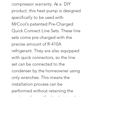
compressor warranty. As a DIY
product, this heat pump is designed
specifically to be used with
MrCool’s patented Pre-Charged
Quick Connect Line Sets. These line
sets come pre-charged with the
precise amount of R-410A
refrigerant. They are also equipped
with quick connectors, so the line
set can be connected to the
condenser by the homeowner using
only wrenches. This means the
installation process can be
performed without retaining the
services of a certified technician. Let
the 4th Generation MrCool DIY 18K
BTU Ductless Heat Pump
Condenser be the solution to your
home’s heating and cooling needs.