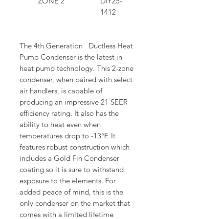
ZONE 2
DIY25-
1412
The 4th Generation Ductless Heat
Pump Condenser is the latest in
heat pump technology. This 2-zone
condenser, when paired with select
air handlers, is capable of
producing an impressive 21 SEER
efficiency rating. It also has the
ability to heat even when
temperatures drop to -13°F. It
features robust construction which
includes a Gold Fin Condenser
coating so it is sure to withstand
exposure to the elements. For
added peace of mind, this is the
only condenser on the market that
comes with a limited lifetime