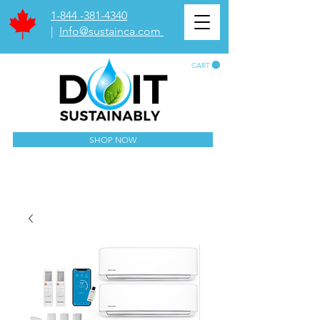
1-844 -381-4340
|
Info@sustainca.com
CART
SHOP NOW