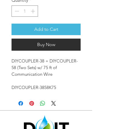
Quantity
*
Add to Cart
Buy Now
DIYCOUPLER-38 + DIYCOUPLER-
58 (Two Sets) w/ 75 ft of
Communication Wire
DIYCOUPLER-3858K75