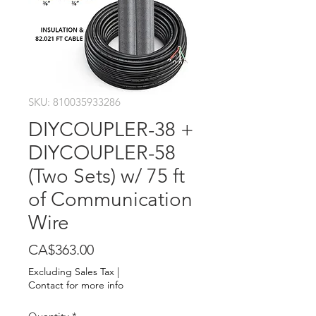
SKU: 810035933286
DIYCOUPLER-38 +
DIYCOUPLER-58
(Two Sets) w/ 75 ft
of Communication
Wire
Price
CA$363.00
Excluding Sales Tax
|
Contact for more info