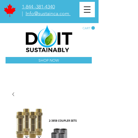
1-844 -381-4340
|
Info@sustainca.com
CART
SHOP NOW