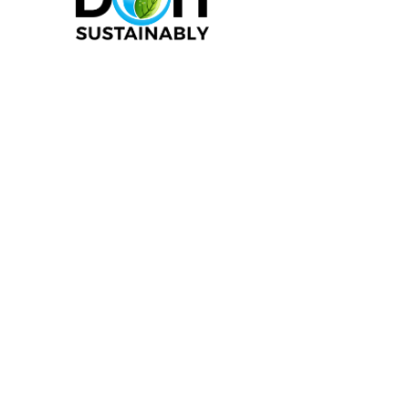
1-844 -381-4340
|
I
nfo@sustainca.com
SHOP OUR PRODUCTS
RETURN POLICY
SUPPORT
PROUDLY LOCATED IN CANADA
ALL PRICES ARE IN $CAD
*SHIPPING FROM CANADA