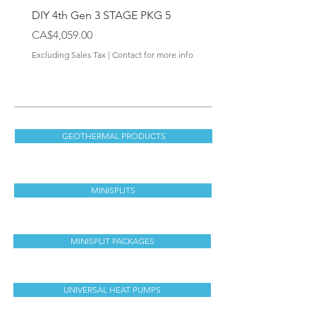
DIY 4th Gen 3 STAGE PKG 5
DIY 4th Gen Wall Mount 
Handler
Price
CA$4,059.00
Price
CA$538.00
Excluding Sales Tax
|
Contact for more info
Excluding Sales Tax
GEOTHERMAL PRODUCTS
MINISPLITS
MINISPLIT PACKAGES
UNIVERSAL HEAT PUMPS