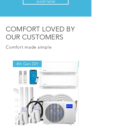
SHOP NOW
COMFORT LOVED BY
OUR CUSTOMERS
Comfort made simple
4th Gen DIY
4th Gen DIY