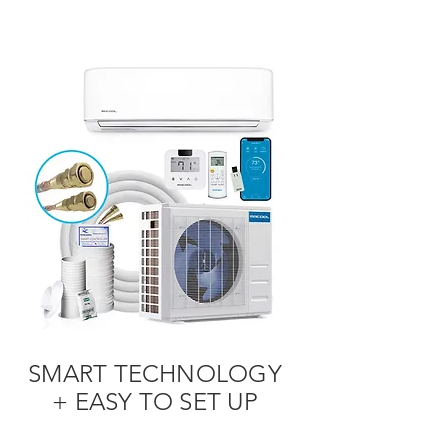
SMART TECHNOLOGY
+ EASY TO SET UP