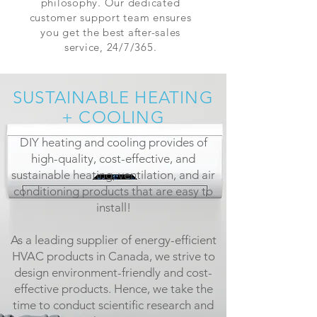
philosophy. Our dedicated
customer support team ensures
you get the best after-sales
service, 24/7/365.
SUSTAINABLE HEATING
+ COOLING
DIY heating and cooling provides of
high-quality, cost-effective, and
sustainable heating, ventilation, and air
conditioning products that are easy to
install!
As a leading supplier of energy-efficient
HVAC products in Canada, we strive to
design environment-friendly and cost-
effective products. Hence, we take the
time to conduct scientific research and