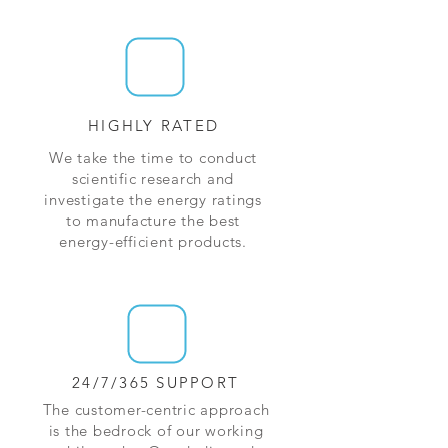
HIGHLY RATED
We take the time to conduct
scientific research and
investigate the energy ratings
to manufacture the best
energy-efficient products.
24/7/365 SUPPORT
The customer-centric approach
is the bedrock of our working