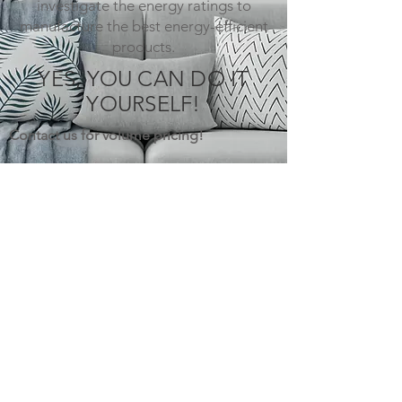
investigate the energy ratings to
manufacture the best energy-efficient
products.
YES, YOU CAN DO IT
YOURSELF!
Contact us for volume pricing!