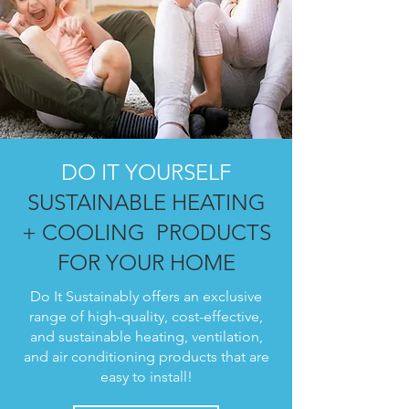
DO IT YOURSELF
SUSTAINABLE HEATING
+ COOLING PRODUCTS
FOR YOUR HOME
Do It Sustainably offers an exclusive
range of high-quality, cost-effective,
and sustainable heating, ventilation,
and air conditioning products that are
easy to install!