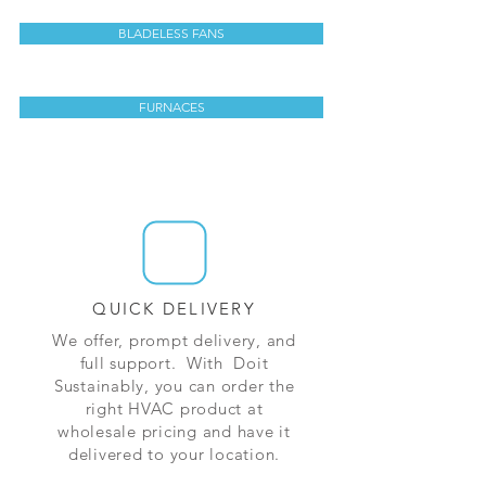
BLADELESS FANS
FURNACES
QUICK DELIVERY
We offer, prompt delivery, and
full support. With Doit
Sustainably, you can order the
right HVAC product at
wholesale pricing and have it
delivered to your location.