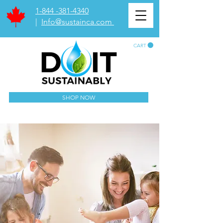
1-844 -381-4340
|
Info@sustainca.com
CART
SHOP NOW