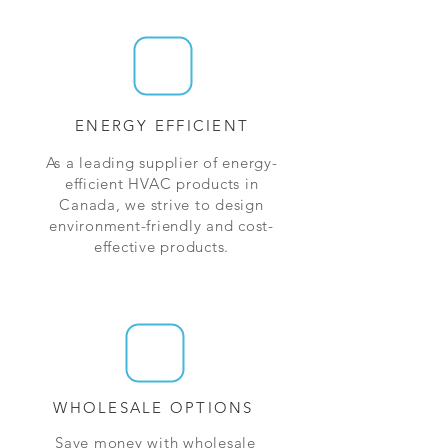
ENERGY EFFICIENT
As a leading supplier of energy-
efficient HVAC products in
Canada, we strive to design
environment-friendly and cost-
effective products.
WHOLESALE OPTIONS
Save money with wholesale