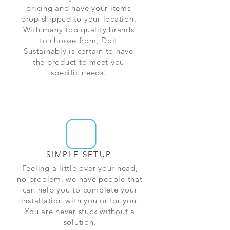
pricing and have your items
drop shipped to your location.
With many top quality brands
to choose from, Doit
Sustainably is certain to have
the product to meet you
specific needs.
SIMPLE SETUP
Feeling a little over your head,
no problem, we have people that
can help you to complete your
installation with you or for you.
You are never stuck without a
solution.